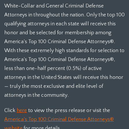
White-Collar and General Criminal Defense
Attorneys in throughout the nation. Only the top 100
qualifying attorneys in each state will receive this
honor and be selected for membership among
America’s Top 100 Criminal Defense Attorneys®.
With these extremely high standards for selection to
America’s Top 100 Criminal Defense Attorneys®,
less than one-half percent (0.5%) of active
attorneys in the United States will receive this honor
— truly the most exclusive and elite level of
attorneys in the community.
Click
here
to view the press release or visit the
America’s Top 100 Criminal Defense Attorneys®
website
for more details.