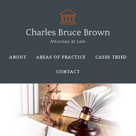
ABOUT
AREAS OF PRACTICE
CASES TRIED
CONTACT