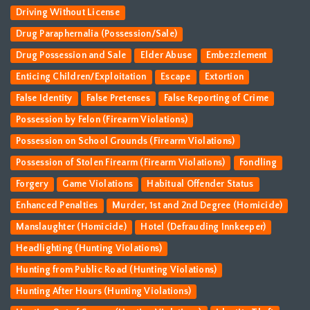
Driving Without License
Drug Paraphernalia (Possession/Sale)
Drug Possession and Sale
Elder Abuse
Embezzlement
Enticing Children/Exploitation
Escape
Extortion
False Identity
False Pretenses
False Reporting of Crime
Possession by Felon (Firearm Violations)
Possession on School Grounds (Firearm Violations)
Possession of Stolen Firearm (Firearm Violations)
Fondling
Forgery
Game Violations
Habitual Offender Status
Enhanced Penalties
Murder, 1st and 2nd Degree (Homicide)
Manslaughter (Homicide)
Hotel (Defrauding Innkeeper)
Headlighting (Hunting Violations)
Hunting from Public Road (Hunting Violations)
Hunting After Hours (Hunting Violations)