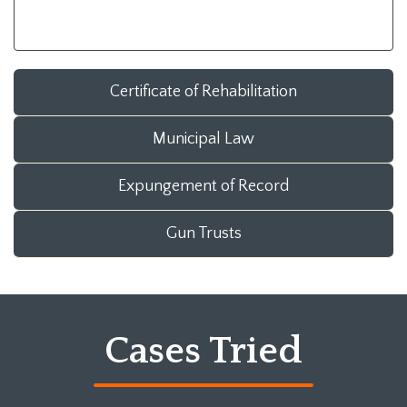
Certificate of Rehabilitation
Municipal Law
Expungement of Record
Gun Trusts
Cases Tried