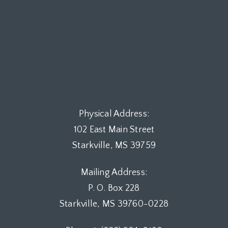
Physical Address:
102 East Main Street
Starkville, MS 39759
Mailing Address:
P. O. Box 228
Starkville, MS 39760-0228