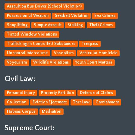
Assault on Bus Driver (School Violation)
Possession of Weapon
Seatbelt Violation
Sex Crimes
Shoplifting
Simple Assault
Stalking
Theft Crimes
Tinted Window Violations
Trafficking in Controlled Substances
Trespass
Unnatural Intercourse
Vandalism
Vehicular Homicide
Voyeurism
Wildlife Violations
Youth Court Matters
Civil Law:
Personal Injury
Property Partition
Defense of Claims
Collection
Eviction Ejectment
Tort Law
Garnishment
Habeas Corpus
Mediation
Supreme Court: