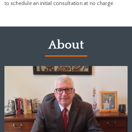
to schedule an initial consultation at no charge.
About