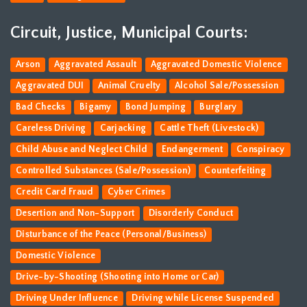
Circuit, Justice, Municipal Courts:
Arson
Aggravated Assault
Aggravated Domestic Violence
Aggravated DUI
Animal Cruelty
Alcohol Sale/Possession
Bad Checks
Bigamy
Bond Jumping
Burglary
Careless Driving
Carjacking
Cattle Theft (Livestock)
Child Abuse and Neglect Child
Endangerment
Conspiracy
Controlled Substances (Sale/Possession)
Counterfeiting
Credit Card Fraud
Cyber Crimes
Desertion and Non-Support
Disorderly Conduct
Disturbance of the Peace (Personal/Business)
Domestic Violence
Drive-by-Shooting (Shooting into Home or Car)
Driving Under Influence
Driving while License Suspended