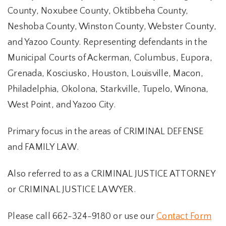
County, Noxubee County, Oktibbeha County,
Neshoba County, Winston County, Webster County,
and Yazoo County. Representing defendants in the
Municipal Courts of Ackerman, Columbus, Eupora,
Grenada, Kosciusko, Houston, Louisville, Macon,
Philadelphia, Okolona, Starkville, Tupelo, Winona,
West Point, and Yazoo City.
Primary focus in the areas of CRIMINAL DEFENSE
and FAMILY LAW.
Also referred to as a CRIMINAL JUSTICE ATTORNEY
or CRIMINAL JUSTICE LAWYER.
Please call 662-324-9180 or use our
Contact Form