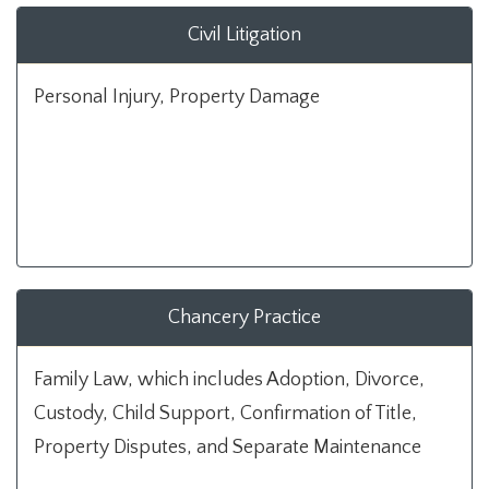
Civil Litigation
Personal Injury, Property Damage
Chancery Practice
Family Law, which includes Adoption, Divorce,
Custody, Child Support, Confirmation of Title,
Property Disputes, and Separate Maintenance