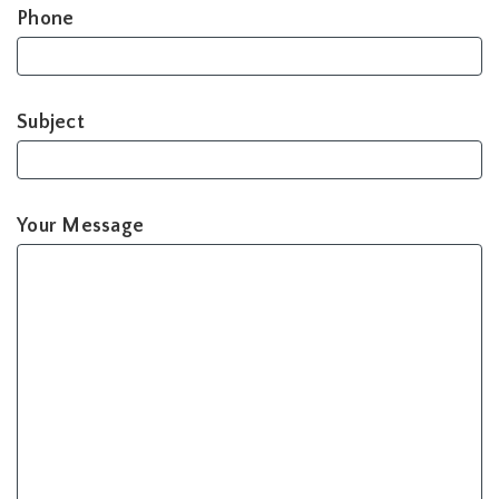
Phone
Subject
Your Message