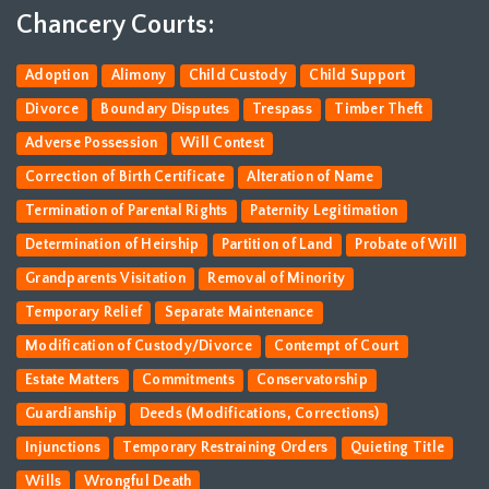
Chancery Courts:
Adoption
Alimony
Child Custody
Child Support
Divorce
Boundary Disputes
Trespass
Timber Theft
Adverse Possession
Will Contest
Correction of Birth Certificate
Alteration of Name
Termination of Parental Rights
Paternity Legitimation
Determination of Heirship
Partition of Land
Probate of Will
Grandparents Visitation
Removal of Minority
Temporary Relief
Separate Maintenance
Modification of Custody/Divorce
Contempt of Court
Estate Matters
Commitments
Conservatorship
Guardianship
Deeds (Modifications, Corrections)
Injunctions
Temporary Restraining Orders
Quieting Title
Wills
Wrongful Death