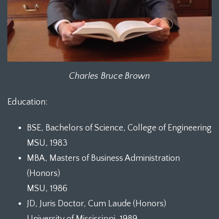
Charles Bruce Brown
Education:
BSE, Bachelors of Science, College of Engineering
MSU, 1983
MBA, Masters of Business Administration
(Honors)
MSU, 1986
JD, Juris Doctor, Cum Laude (Honors)