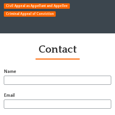
Civil Appeal as Appellant and Appellee
Criminal Appeal of Conviction
Contact
Name
Email