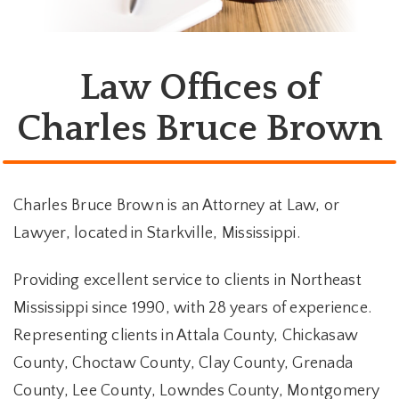
Law Offices of
Charles Bruce Brown
Charles Bruce Brown is an Attorney at Law, or
Lawyer, located in Starkville, Mississippi.
Providing excellent service to clients in Northeast
Mississippi since 1990, with 28 years of experience.
Representing clients in Attala County, Chickasaw
County, Choctaw County, Clay County, Grenada
County, Lee County, Lowndes County, Montgomery