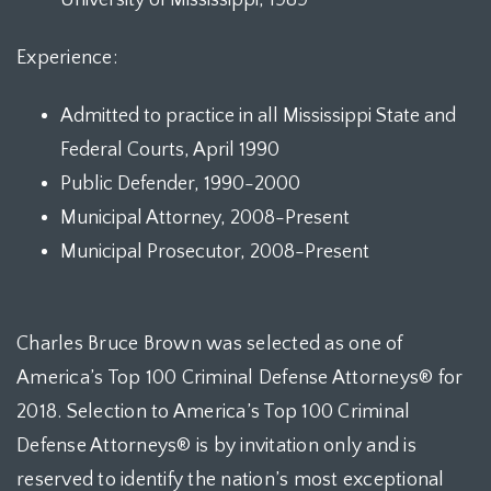
University of Mississippi, 1989
Experience:
Admitted to practice in all Mississippi State and
Federal Courts, April 1990
Public Defender, 1990-2000
Municipal Attorney, 2008-Present
Municipal Prosecutor, 2008-Present
Charles Bruce Brown was selected as one of
America’s Top 100 Criminal Defense Attorneys® for
2018. Selection to America’s Top 100 Criminal
Defense Attorneys® is by invitation only and is
reserved to identify the nation’s most exceptional