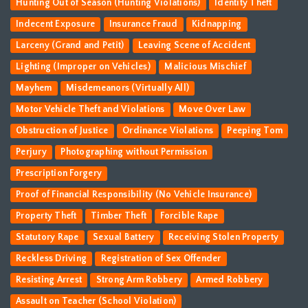
Hunting Out of Season (Hunting Violations)
Identity Theft
Indecent Exposure
Insurance Fraud
Kidnapping
Larceny (Grand and Petit)
Leaving Scene of Accident
Lighting (Improper on Vehicles)
Malicious Mischief
Mayhem
Misdemeanors (Virtually All)
Motor Vehicle Theft and Violations
Move Over Law
Obstruction of Justice
Ordinance Violations
Peeping Tom
Perjury
Photographing without Permission
Prescription Forgery
Proof of Financial Responsibility (No Vehicle Insurance)
Property Theft
Timber Theft
Forcible Rape
Statutory Rape
Sexual Battery
Receiving Stolen Property
Reckless Driving
Registration of Sex Offender
Resisting Arrest
Strong Arm Robbery
Armed Robbery
Assault on Teacher (School Violation)