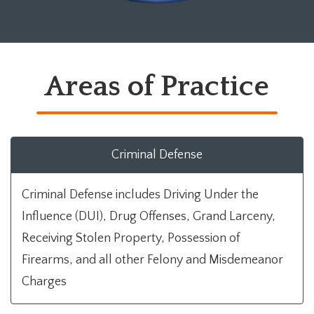
Areas of Practice
Criminal Defense
Criminal Defense includes Driving Under the
Influence (DUI), Drug Offenses, Grand Larceny,
Receiving Stolen Property, Possession of
Firearms, and all other Felony and Misdemeanor
Charges